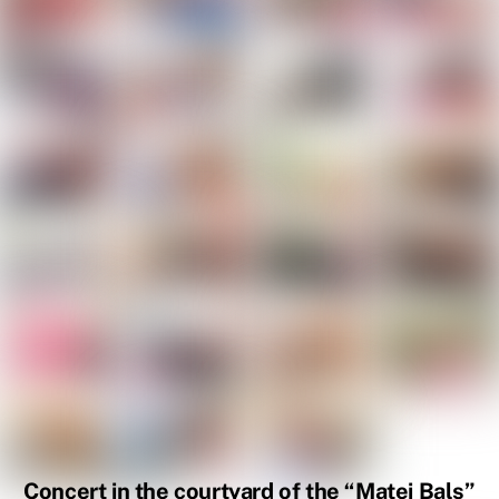
Concert in the courtyard of the “Matei Balș”