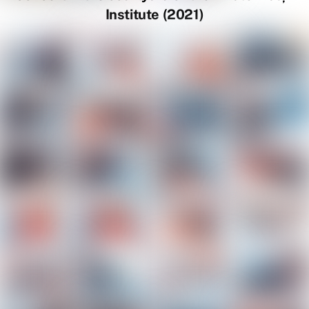
Institute (2021)