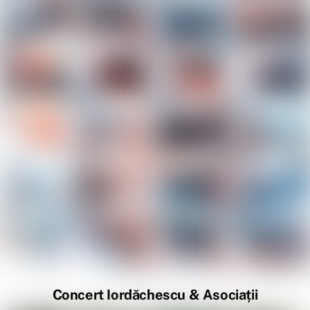
Concert Iordăchescu & Asociații