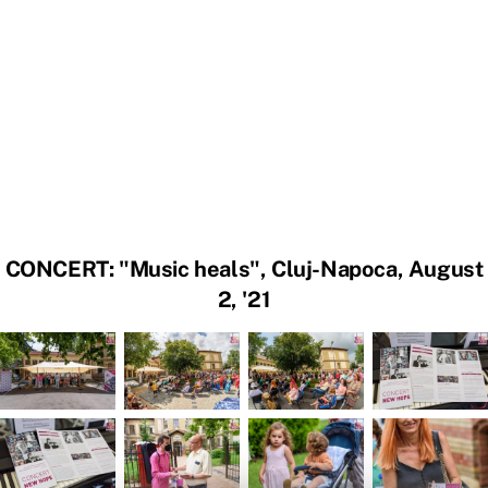
CONCERT: "Music heals", Cluj-Napoca, August
2, '21