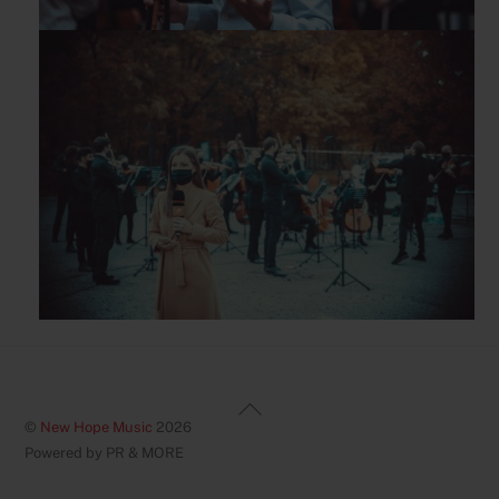
Back
©
New Hope Music
2026
To
Powered by PR & MORE
Top