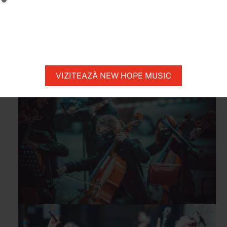
genuine artist will enable the musicians
involved in the New Hope project to bring
Enescu’s words to life.
VIZITEAZĂ NEW HOPE MUSIC