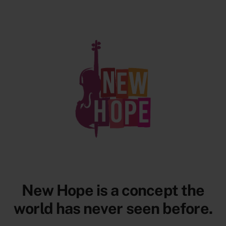
New Hope is a concept the
world has
never
seen before.