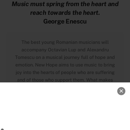
Music must spring from the heart and
reach towards the heart.
George Enescu
The best young Romanian musicians will
accompany Octavian Lup and Alexandru
Tomescu on a musical journey full of hope and
emotion. New Hope aims to use music to bring
joy into the hearts of people who are suffering
and of those who support them. What makes
this project unique is a series of concerts that
will be held in Romanian hospitals, as a token
of gratitude and appreciation for the medical
professionals who have fought in the first line
against COVID-19 this last year. The enthusiasm
and selflessness that should be found in any